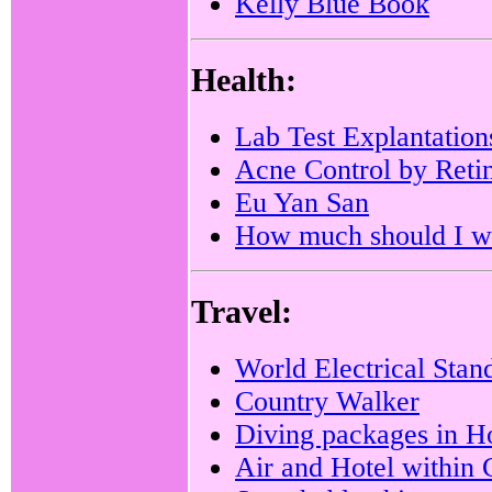
Kelly Blue Book
Health:
Lab Test Explantation
Acne Control by Reti
Eu Yan San
How much should I w
Travel:
World Electrical Stan
Country Walker
Diving packages in 
Air and Hotel within 