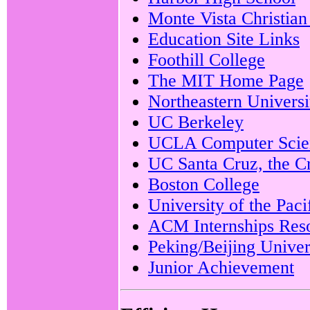
Monte Vista Christian
Education Site Links
Foothill College
The MIT Home Page
Northeastern Universi
UC Berkeley
UCLA Computer Scie
UC Santa Cruz, the C
Boston College
University of the Paci
ACM Internships Res
Peking/Beijing Univer
Junior Achievement