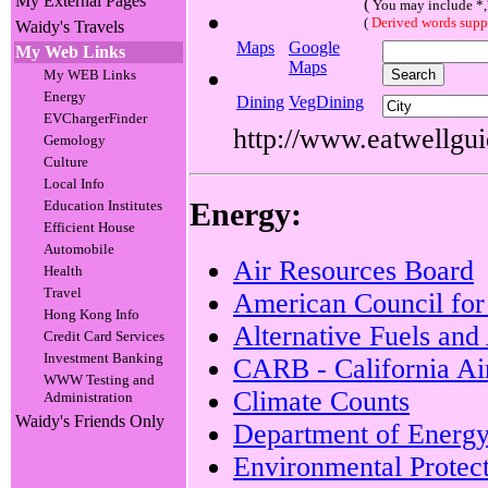
My External Pages
(
You may include *,? 
(
Derived words suppo
Waidy's Travels
Maps
Google
My Web Links
Maps
My WEB Links
Energy
Dining
VegDining
EVChargerFinder
http://www.eatwellguid
Gemology
Culture
Local Info
Energy:
Education Institutes
Efficient House
Automobile
Air Resources Board
Health
Travel
American Council for
Hong Kong Info
Alternative Fuels an
Credit Card Services
Investment Banking
CARB - California Ai
WWW Testing and
Climate Counts
Administration
Waidy's Friends Only
Department of Energ
Environmental Protec