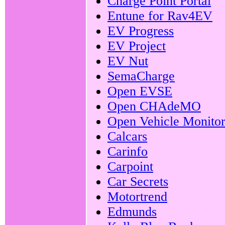
Charge Point Portal
Entune for Rav4EV
EV Progress
EV Project
EV Nut
SemaCharge
Open EVSE
Open CHAdeMO
Open Vehicle Monitor
Calcars
Carinfo
Carpoint
Car Secrets
Motortrend
Edmunds