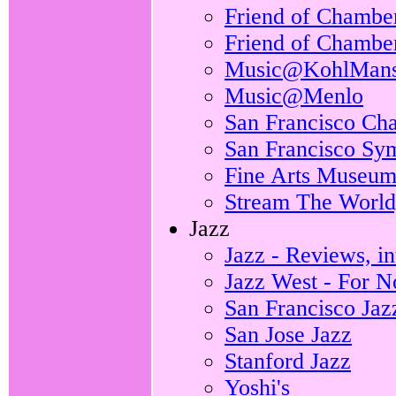
Friend of Chamber
Friend of Chamber
Music@KohlMans
Music@Menlo
San Francisco Ch
San Francisco S
Fine Arts Museum
Stream The World,
Jazz
Jazz - Reviews, i
Jazz West - For No
San Francisco Jaz
San Jose Jazz
Stanford Jazz
Yoshi's