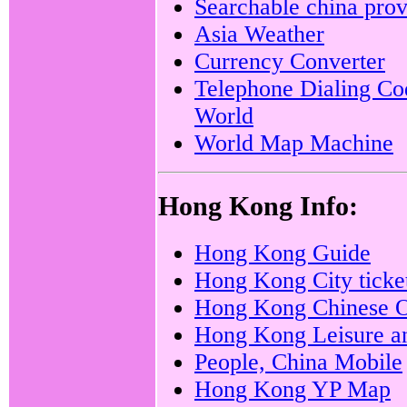
Searchable china prov
Asia Weather
Currency Converter
Telephone Dialing Co
World
World Map Machine
Hong Kong Info:
Hong Kong Guide
Hong Kong City ticke
Hong Kong Chinese O
Hong Kong Leisure an
People, China Mobile
Hong Kong YP Map