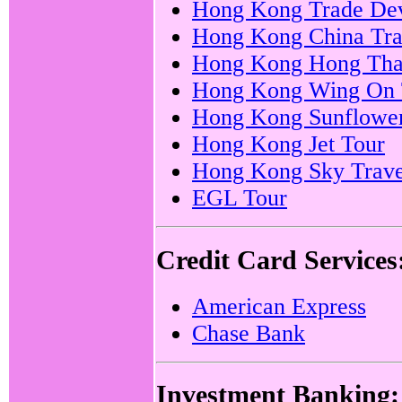
Hong Kong Trade Dev
Hong Kong China Tra
Hong Kong Hong Thai
Hong Kong Wing On 
Hong Kong Sunflower
Hong Kong Jet Tour
Hong Kong Sky Trave
EGL Tour
Credit Card Services
American Express
Chase Bank
Investment Banking: