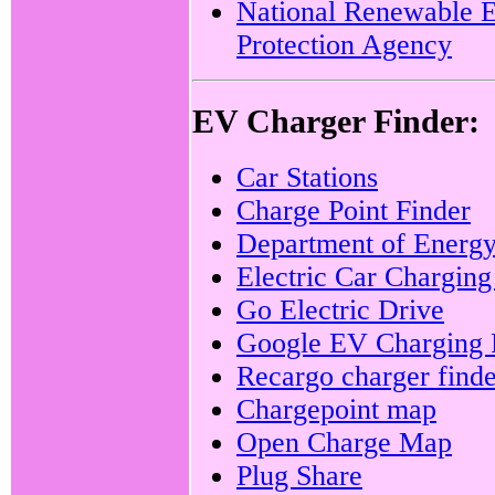
National Renewable 
Protection Agency
EV Charger Finder:
Car Stations
Charge Point Finder
Department of Energ
Electric Car Charging
Go Electric Drive
Google EV Charging 
Recargo charger finde
Chargepoint map
Open Charge Map
Plug Share