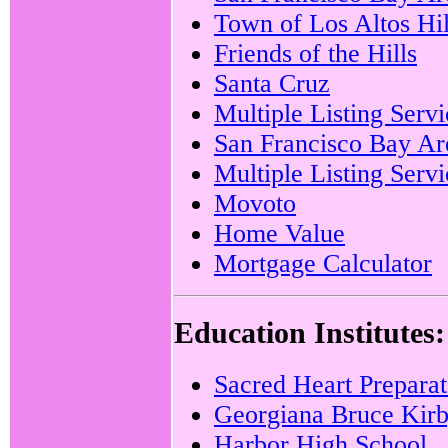
Town of Los Altos Hil
Friends of the Hills
Santa Cruz
Multiple Listing Servi
San Francisco Bay Are
Multiple Listing Serv
Movoto
Home Value
Mortgage Calculator
Education Institutes:
Sacred Heart Prepara
Georgiana Bruce Kirb
Harbor High School