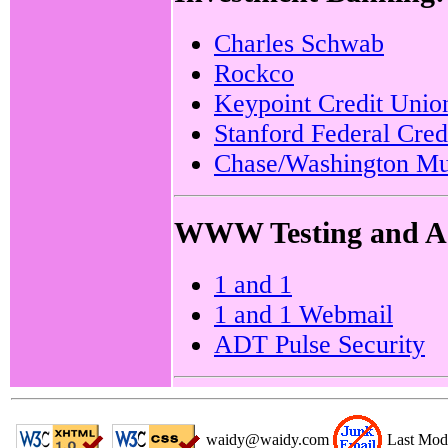
Charles Schwab
Rockco
Keypoint Credit Unio
Stanford Federal Cred
Chase/Washington Mu
WWW Testing and Ad
1 and 1
1 and 1 Webmail
ADT Pulse Security
waidy@waidy.com
Last Mod