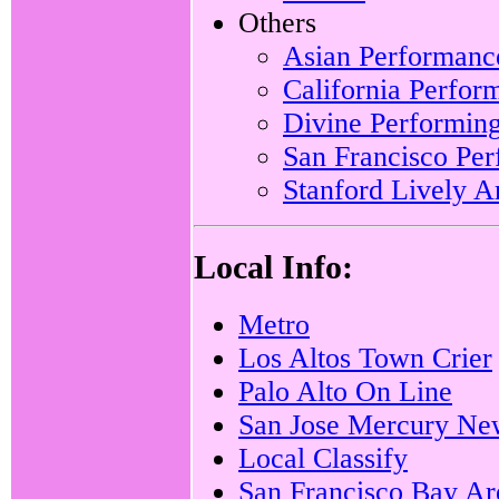
Others
Asian Performanc
California Perfo
Divine Performing
San Francisco Pe
Stanford Lively A
Local Info:
Metro
Los Altos Town Crier
Palo Alto On Line
San Jose Mercury Ne
Local Classify
San Francisco Bay Are