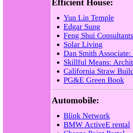
Efficient House:
Yun Lin Temple
Edgar Sung
Feng Shui Consultant
Solar Living
Dan Smith Associate: 
Skillful Means: Archi
California Straw Buil
PG&E Green Book
Automobile:
Blink Network
BMW ActiveE rental