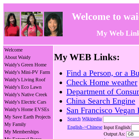
Welcome to wa
My Web Lin
Welcome
My WEB Links:
About Waidy
Waidy's Green Home
Find a Person, or a B
Waidy's Mini-PV Farm
Waidy's Living Roof
Check Home weather
Waidy's Eco Lawn
Department of Consum
Waidy's Native Creek
China Search Engine
Waidy's Electric Cars
San Francisco Vegan 
Waidy's Home EVSEs
My Save Earth Projects
Search
Wikipedia
My Family
English->Chinese
Input English:
My Memberships
Output As: