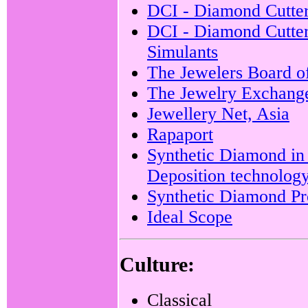
DCI - Diamond Cutter
DCI - Diamond Cutters
Simulants
The Jewelers Board o
The Jewelry Exchang
Jewellery Net, Asia
Rapaport
Synthetic Diamond in
Deposition technolog
Synthetic Diamond Pro
Ideal Scope
Culture:
Classical