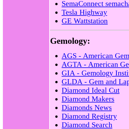
SemaConnect semach
Tesla Highway
GE Wattstation
Gemology:
AGS - American Gem
AGTA - American Gem
GIA - Gemology Insti
GLDA - Gem and Lapi
Diamond Ideal Cut
Diamond Makers
Diamonds News
Diamond Registry
Diamond Search